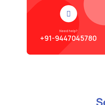
Need help?
+91-9447045780
S