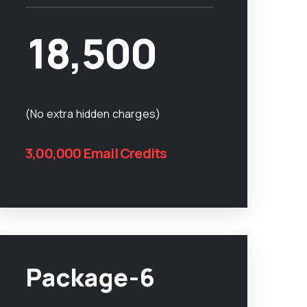
18,500
(No extra hidden charges)
3,00,000 Email Credits
Package-6