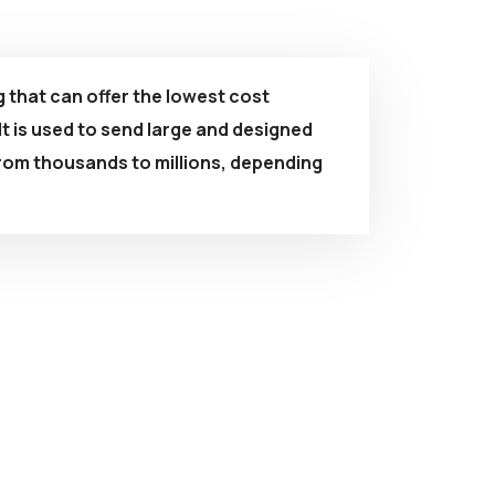
g that can offer the lowest cost
t is used to send large and designed
rom thousands to millions, depending