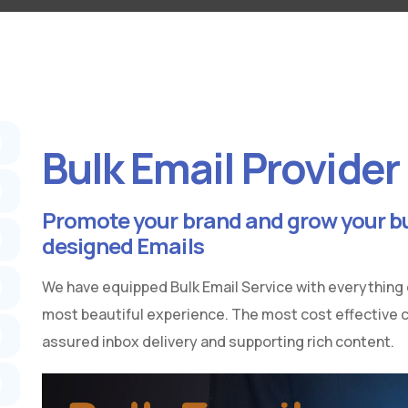
Bulk Email Provider
Promote your brand and grow your bu
designed Emails
We have equipped Bulk Email Service with everything
most beautiful experience. The most cost effective
assured inbox delivery and supporting rich content.