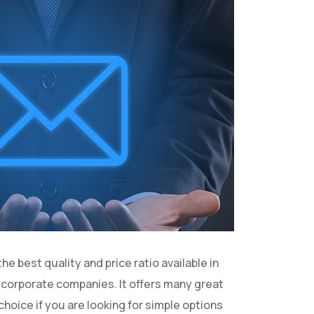
 best quality and price ratio available in
d corporate companies. It offers many great
hoice if you are looking for simple options