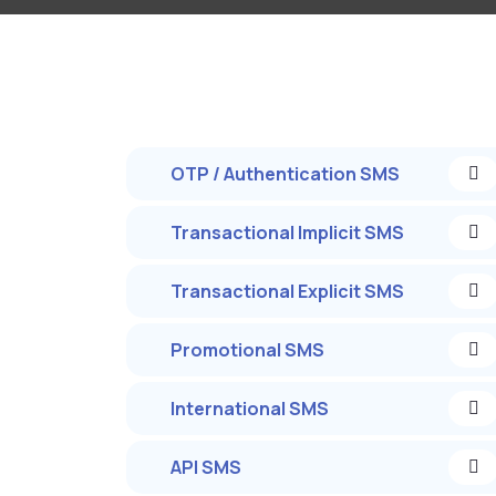
OTP / Authentication SMS
Transactional Implicit SMS
Transactional Explicit SMS
Promotional SMS
International SMS
API SMS