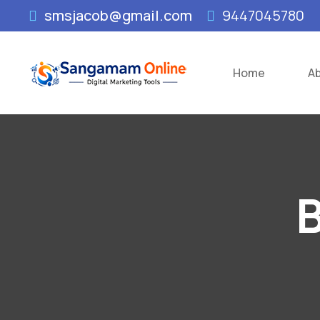
smsjacob@gmail.com
9447045780
Home
A
B