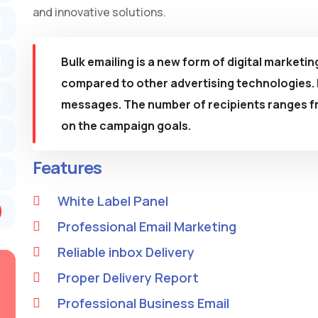
and innovative solutions.
Bulk emailing is a new form of digital marketin
compared to other advertising technologies. I
messages. The number of recipients ranges f
on the campaign goals.
Features
White Label Panel
Professional Email Marketing
Reliable inbox Delivery
Proper Delivery Report
Professional Business Email