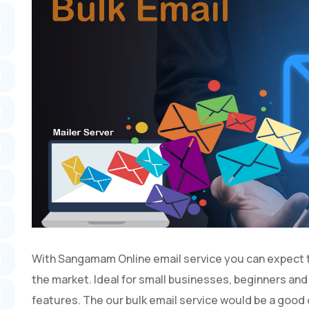
With Sangamam Online email service you can expect the
the market. Ideal for small businesses, beginners an
features. The our bulk email service would be a good c