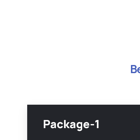
B
Package-1