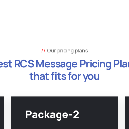
Our pricing plans
est RCS Message Pricing Pla
that fits for you
Package-2