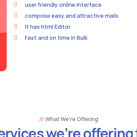
user friendly online interface
compose easy and attractive mails
It has html Editor
Fast and on time in Bulk
What We’re Offering
ervices we’re offering 