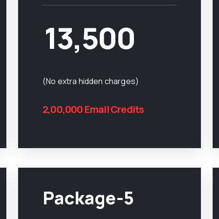
13,500
(No extra hidden charges)
2,00,000 Email Credits
Package-5