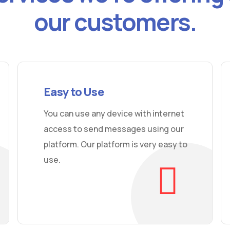
our customers.
Easy to Use
You can use any device with internet
access to send messages using our
platform. Our platform is very easy to
use.