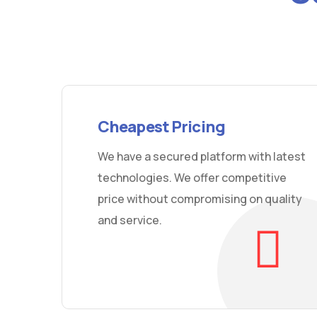
Cheapest Pricing
We have a secured platform with latest
technologies. We offer competitive
price without compromising on quality
and service.