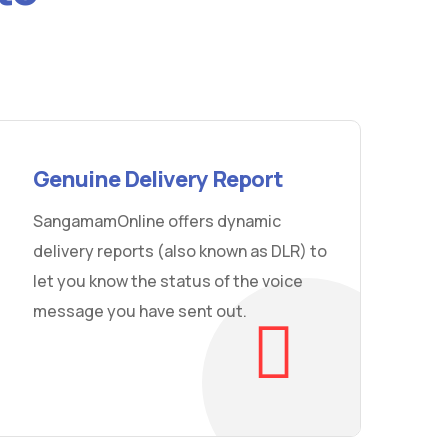
Genuine Delivery Report
SangamamOnline offers dynamic
delivery reports (also known as DLR) to
let you know the status of the voice
message you have sent out.