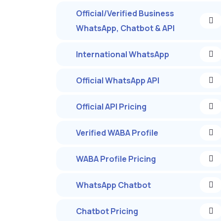
Official/Verified Business
WhatsApp, Chatbot & API
International WhatsApp
Official WhatsApp API
Official API Pricing
Verified WABA Profile
WABA Profile Pricing
WhatsApp Chatbot
Chatbot Pricing