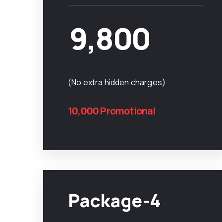
9,800
(No extra hidden charges)
10,000 Promotional
Package-4