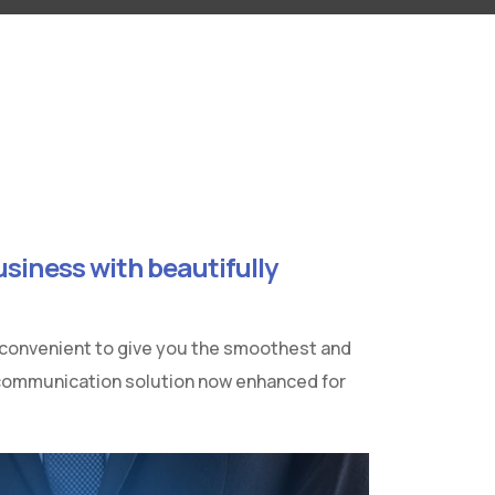
siness with beautifully
 convenient to give you the smoothest and
 communication solution now enhanced for