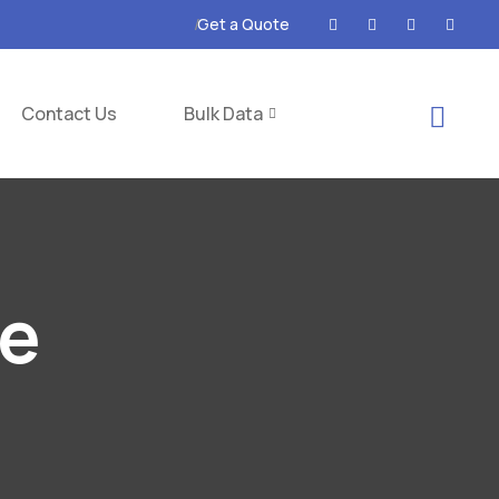
Get a Quote
Contact Us
Bulk Data
ce