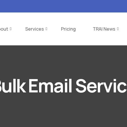
bout
Services
Pricing
TRAI News
ulk Email Servi