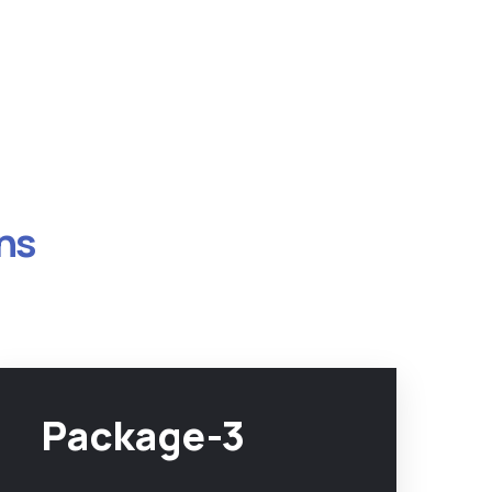
ns
Package-3