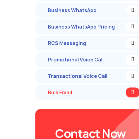
Business WhatsApp
Business WhatsApp Pricing
RCS Messaging
Promotional Voice Call
Transactional Voice Call
Bulk Email
Contact Now