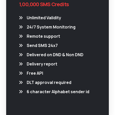
1,00,000 SMS Credits
Unlimited Validity
24/7 System Monitoring
Remote support
Send SMS 24x7
Delivered on DND & Non DND
Delivery report
Free API
DLT approval required
6 character Alphabet sender id