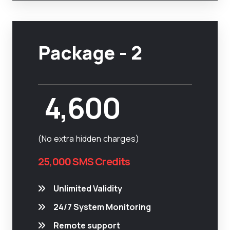
Package - 2
4,600
(No extra hidden charges)
25,000 SMS Credits
Unlimited Validity
24/7 System Monitoring
Remote support