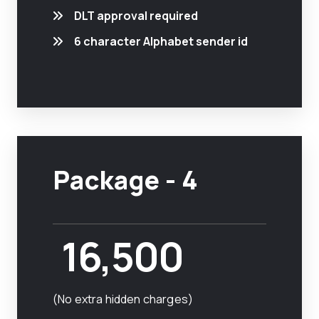
DLT approval required
6 character Alphabet sender id
Package - 4
16,500
(No extra hidden charges)