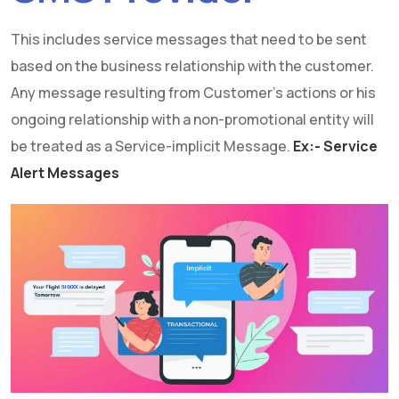
This includes service messages that need to be sent
based on the business relationship with the customer.
Any message resulting from Customer's actions or his
ongoing relationship with a non-promotional entity will
be treated as a Service-implicit Message.
Ex:- Service
Alert Messages