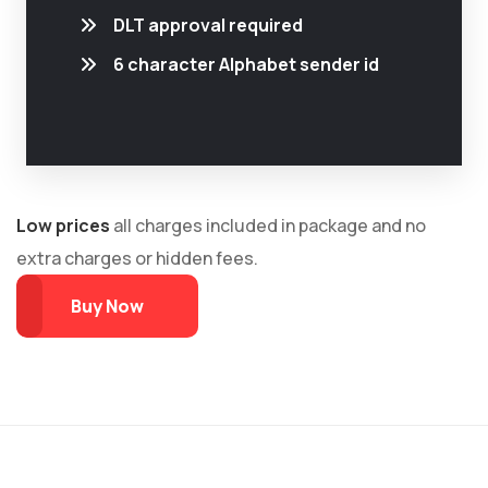
DLT approval required
6 character Alphabet sender id
Low prices
all charges included in package and no
extra charges or hidden fees.
Buy Now