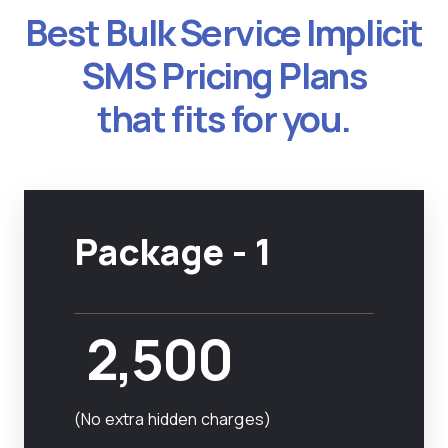
Best Bulk Service Implicit
SMS Pricing Plans
that fits for you.
Package - 1
2,500
(No extra hidden charges)