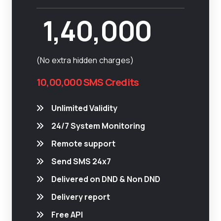
1,40,000
(No extra hidden charges)
10,00,000 SMS Credits
Unlimited Validity
24/7 System Monitoring
Remote support
Send SMS 24x7
Delivered on DND & Non DND
Delivery report
Free API