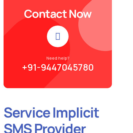
Contact Now
Need help?
+91-9447045780
Service Implicit
SMS Provider