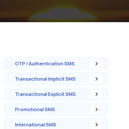
OTP / Authentication SMS
Transactional Implicit SMS
Transactional Explicit SMS
Promotional SMS
International SMS