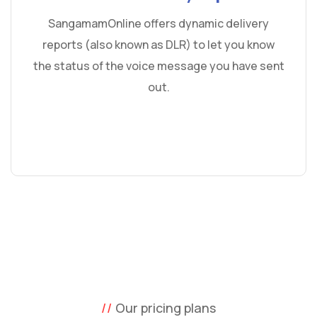
SangamamOnline offers dynamic delivery
reports (also known as DLR) to let you know
the status of the voice message you have sent
out.
Our pricing plans