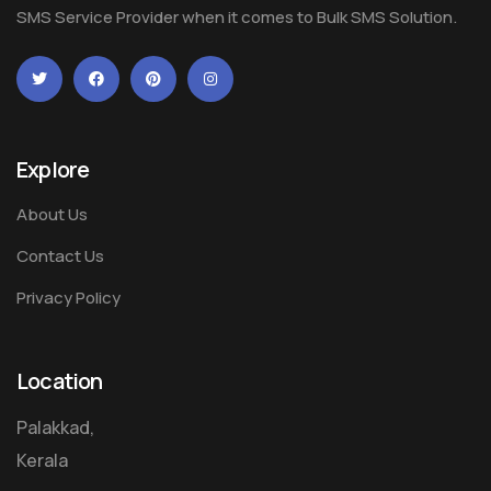
SMS Service Provider when it comes to Bulk SMS Solution.
Explore
About Us
Contact Us
Privacy Policy
Location
Palakkad,
Kerala