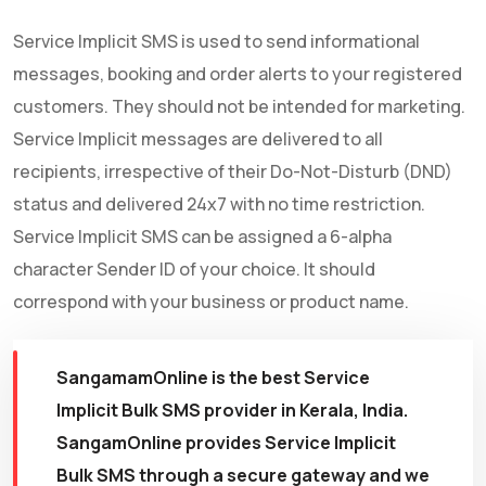
Service Implicit SMS is used to send informational
messages, booking and order alerts to your registered
customers. They should not be intended for marketing.
Service Implicit messages are delivered to all
recipients, irrespective of their Do-Not-Disturb (DND)
status and delivered 24x7 with no time restriction.
Service Implicit SMS can be assigned a 6-alpha
character Sender ID of your choice. It should
correspond with your business or product name.
SangamamOnline is the best Service
Implicit Bulk SMS provider in Kerala, India.
SangamOnline provides Service Implicit
Bulk SMS through a secure gateway and we