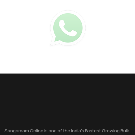
Sangamam Online is one of the India's Fastest Growing Bulk