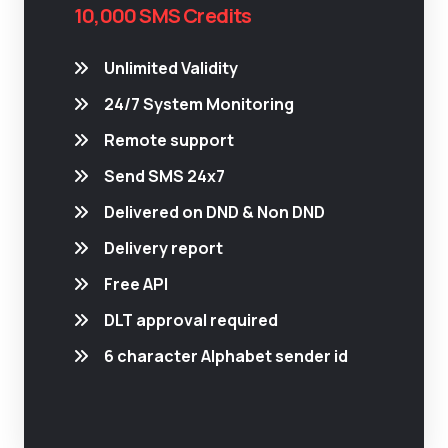
10,000 SMS Credits
Unlimited Validity
24/7 System Monitoring
Remote support
Send SMS 24x7
Delivered on DND & Non DND
Delivery report
Free API
DLT approval required
6 character Alphabet sender id