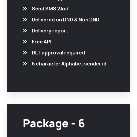
Send SMS 24x7
Delivered on DND & Non DND
Delivery report
Free API
DLT approval required
6 character Alphabet sender id
Package - 6