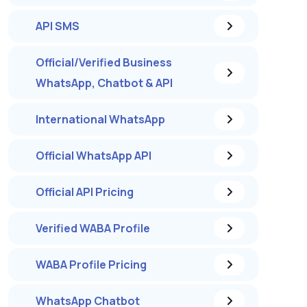
API SMS
Official/Verified Business
WhatsApp, Chatbot & API
International WhatsApp
Official WhatsApp API
Official API Pricing
Verified WABA Profile
WABA Profile Pricing
WhatsApp Chatbot