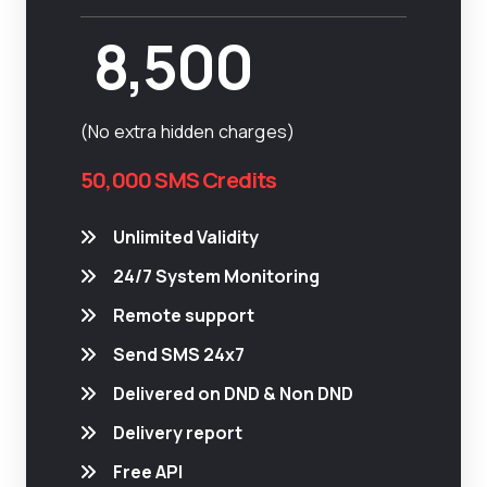
8,500
(No extra hidden charges)
50,000 SMS Credits
Unlimited Validity
24/7 System Monitoring
Remote support
Send SMS 24x7
Delivered on DND & Non DND
Delivery report
Free API