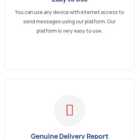
You can use any device with internet access to
send messages using our platform. Our
platform is very easy to use.
Genuine Delivery Report