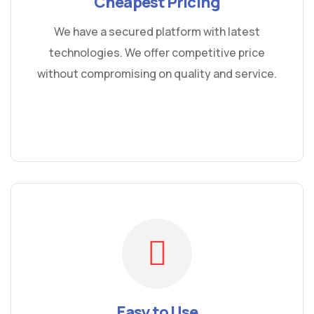
Cheapest Pricing
We have a secured platform with latest
technologies. We offer competitive price
without compromising on quality and service.
Easy to Use