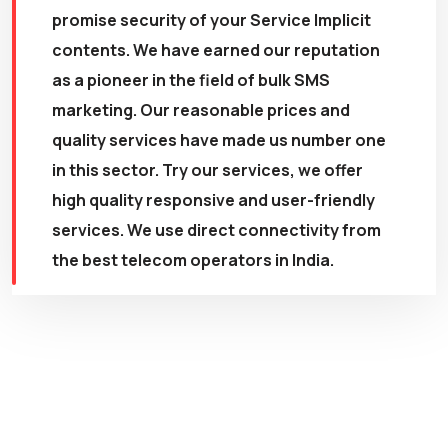
promise security of your Service Implicit
contents. We have earned our reputation
as a pioneer in the field of bulk SMS
marketing. Our reasonable prices and
quality services have made us number one
in this sector. Try our services, we offer
high quality responsive and user-friendly
services. We use direct connectivity from
the best telecom operators in India.