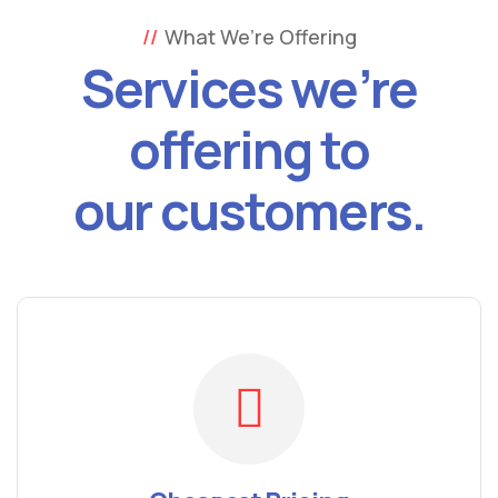
What We’re Offering
Services we’re
offering to
our customers.