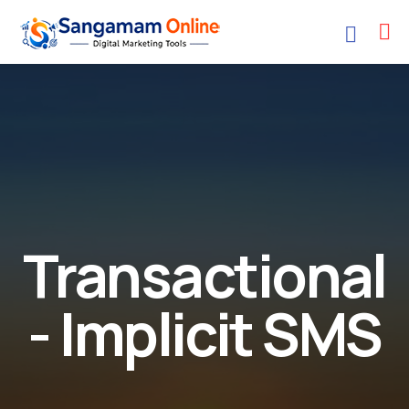
Transactional
- Implicit SMS