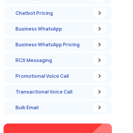
Chatbot Pricing
Business WhatsApp
Business WhatsApp Pricing
RCS Messaging
Promotional Voice Call
Transactional Voice Call
Bulk Email