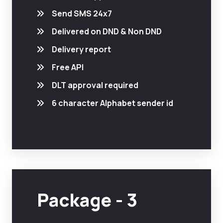
Send SMS 24x7
Delivered on DND & Non DND
Delivery report
Free API
DLT approval required
6 character Alphabet sender id
Package - 3