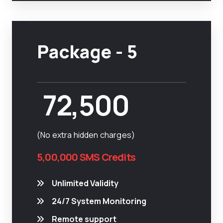
Package - 5
72,500
(No extra hidden charges)
5,00,000 SMS Credits
Unlimited Validity
24/7 System Monitoring
Remote support