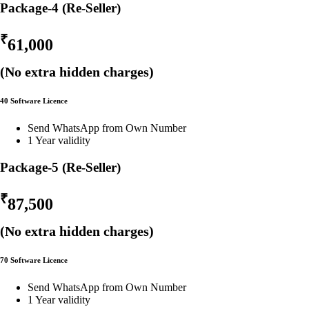
Package-4 (Re-Seller)
₹
61,000
(No extra hidden charges)
40 Software Licence
Send WhatsApp from Own Number
1 Year validity
Package-5 (Re-Seller)
₹
87,500
(No extra hidden charges)
70 Software Licence
Send WhatsApp from Own Number
1 Year validity