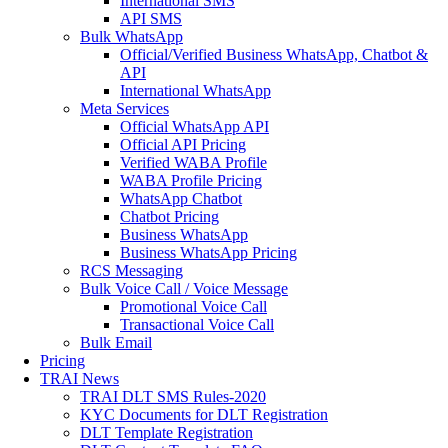
International SMS
API SMS
Bulk WhatsApp
Official/Verified Business WhatsApp, Chatbot &
API
International WhatsApp
Meta Services
Official WhatsApp API
Official API Pricing
Verified WABA Profile
WABA Profile Pricing
WhatsApp Chatbot
Chatbot Pricing
Business WhatsApp
Business WhatsApp Pricing
RCS Messaging
Bulk Voice Call / Voice Message
Promotional Voice Call
Transactional Voice Call
Bulk Email
Pricing
TRAI News
TRAI DLT SMS Rules-2020
KYC Documents for DLT Registration
DLT Template Registration