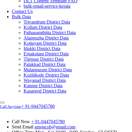
DLT Content Template FAQ
bulk-email-service-kerala
Contact Us
Bulk Data
Trivandrum District Data
Kollam District Data
Pathanamthitta District Data
Alappuzha District Data
Kottayam District Data
Idukki District Data
Ernakulam District Data
Thrissur District Data
Palakkad District Data
Malappuram District Data
Kozhikode District Data
Wayanad District Data
Kannur District Data
Kasargod District Data
+ 91-9447045780
Call Anytime
Call Now
+ 91-9447045780
Send Email
smsjacob@gmail.com