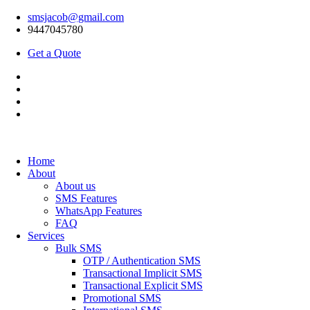
smsjacob@gmail.com
9447045780
Get a Quote
Home
About
About us
SMS Features
WhatsApp Features
FAQ
Services
Bulk SMS
OTP / Authentication SMS
Transactional Implicit SMS
Transactional Explicit SMS
Promotional SMS