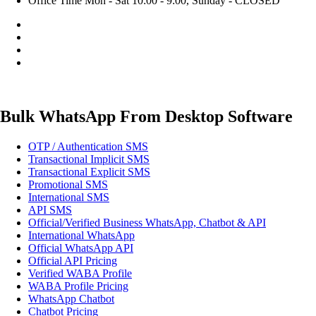
Office Time
Mon - Sat 10:00 - 9:00, Sunday - CLOSED
Bulk WhatsApp From Desktop Software
OTP / Authentication SMS
Transactional Implicit SMS
Transactional Explicit SMS
Promotional SMS
International SMS
API SMS
Official/Verified Business WhatsApp, Chatbot & API
International WhatsApp
Official WhatsApp API
Official API Pricing
Verified WABA Profile
WABA Profile Pricing
WhatsApp Chatbot
Chatbot Pricing