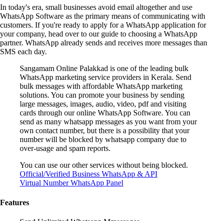
In today's era, small businesses avoid email altogether and use
WhatsApp Software as the primary means of communicating with
customers. If you're ready to apply for a WhatsApp application for
your company, head over to our guide to choosing a WhatsApp
partner. WhatsApp already sends and receives more messages than
SMS each day.
Sangamam Online Palakkad is one of the leading bulk
WhatsApp marketing service providers in Kerala. Send
bulk messages with affordable WhatsApp marketing
solutions. You can promote your business by sending
large messages, images, audio, video, pdf and visiting
cards through our online WhatsApp Software. You can
send as many whatsapp messages as you want from your
own contact number, but there is a possibility that your
number will be blocked by whatsapp company due to
over-usage and spam reports.
You can use our other services without being blocked.
Official/Verified Business WhatsApp & API
Virtual Number WhatsApp Panel
Features