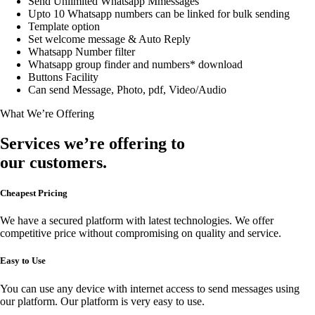
Send Unlimited Whatsapp Mmessages
Upto 10 Whatsapp numbers can be linked for bulk sending
Template option
Set welcome message & Auto Reply
Whatsapp Number filter
Whatsapp group finder and numbers* download
Buttons Facility
Can send Message, Photo, pdf, Video/Audio
What We’re Offering
Services we’re offering to
our customers.
Cheapest Pricing
We have a secured platform with latest technologies. We offer
competitive price without compromising on quality and service.
Easy to Use
You can use any device with internet access to send messages using
our platform. Our platform is very easy to use.