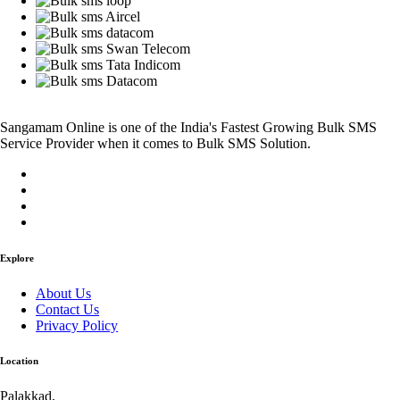
Sangamam Online is one of the India's Fastest Growing Bulk SMS
Service Provider when it comes to Bulk SMS Solution.
Explore
About Us
Contact Us
Privacy Policy
Location
Palakkad,