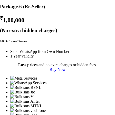
Package-6 (Re-Seller)
₹
1,00,000
(No extra hidden charges)
100 Software Licence
Send WhatsApp from Own Number
1 Year validity
Low prices
and no extra charges or hidden fees.
Buy Now