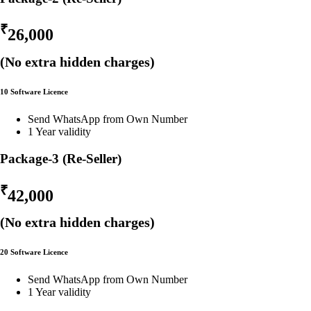
₹
26,000
(No extra hidden charges)
10 Software Licence
Send WhatsApp from Own Number
1 Year validity
Package-3 (Re-Seller)
₹
42,000
(No extra hidden charges)
20 Software Licence
Send WhatsApp from Own Number
1 Year validity