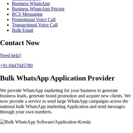
Business WhatsApp
Business WhatsApp Pricing
RCS Messaging
Promotional Voice Call
Transactional Voice Call
Bulk Email
Contact Now
Need help?
+91-9447045780
Bulk WhatsApp Application Provider
We provide WhatsApp marketing for your business to generate
business leads, generate brand promotion and acquire new clients. We
now provide a service to send large WhatsApp campaigns across the
national bulk WhatsApp marketing Application and send messages
through your own numbers.