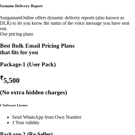
Genuine Delivery Report
SangamamOnline offers dynamic delivery reports (also known as
DLR) to let you know the status of the voice message you have sent
out.
Our pricing plans
Best Bulk Email Pricing Plans
that fits for you
Package-1 (User Pack)
₹
5,500
(No extra hidden charges)
1 Software Licence
Send WhatsApp from Own Number
1 Year validity
Package-2 (Re-Seller)