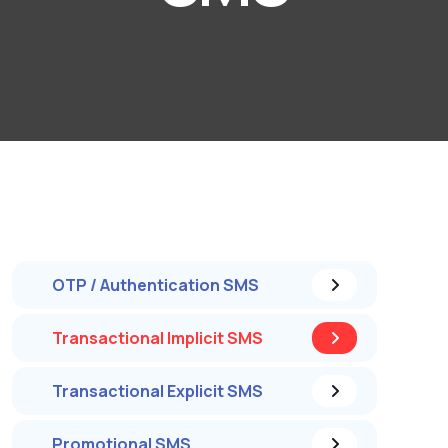
OTP / Authentication SMS
Transactional Implicit SMS
Transactional Explicit SMS
Promotional SMS