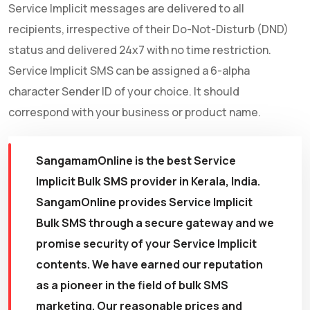
Service Implicit messages are delivered to all
recipients, irrespective of their Do-Not-Disturb (DND)
status and delivered 24x7 with no time restriction.
Service Implicit SMS can be assigned a 6-alpha
character Sender ID of your choice. It should
correspond with your business or product name.
SangamamOnline is the best Service
Implicit Bulk SMS provider in Kerala, India.
SangamOnline provides Service Implicit
Bulk SMS through a secure gateway and we
promise security of your Service Implicit
contents. We have earned our reputation
as a pioneer in the field of bulk SMS
marketing. Our reasonable prices and