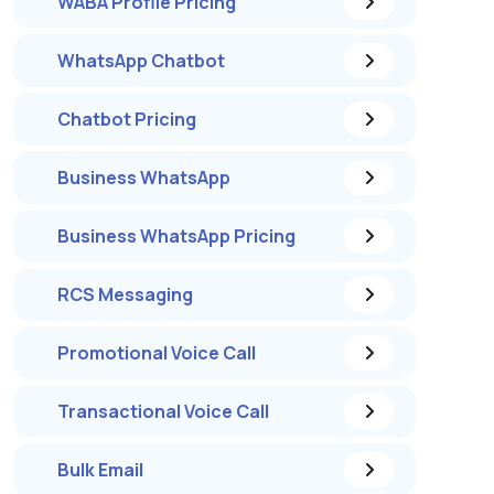
WABA Profile Pricing
WhatsApp Chatbot
Chatbot Pricing
Business WhatsApp
Business WhatsApp Pricing
RCS Messaging
Promotional Voice Call
Transactional Voice Call
Bulk Email