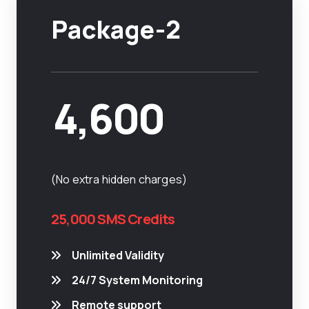
Package-2
4,600
(No extra hidden charges)
25,000 SMS Credits
Unlimited Validity
24/7 System Monitoring
Remote support