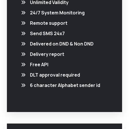
Unlimited Validity
24/7 System Monitoring
Remote support
Send SMS 24x7
Delivered on DND & Non DND
Delivery report
Free API
DLT approval required
6 character Alphabet sender id