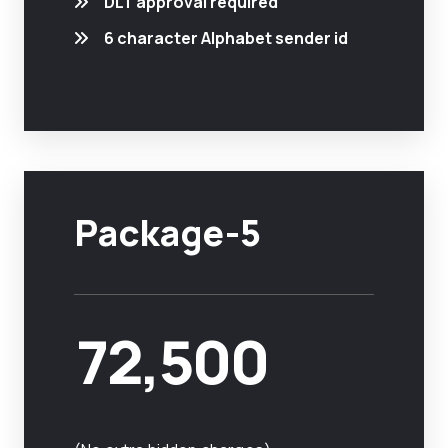
DLT approval required
6 character Alphabet sender id
Package-5
72,500