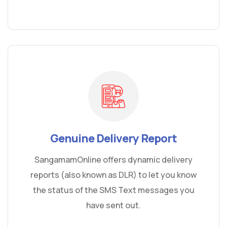
Genuine Delivery Report
SangamamOnline offers dynamic delivery
reports (also known as DLR) to let you know
the status of the SMS Text messages you
have sent out.