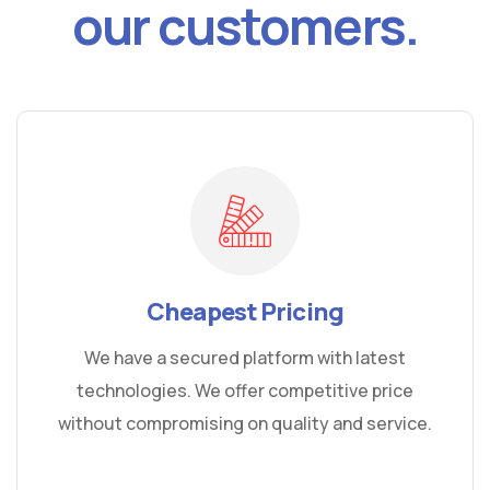
our customers.
Cheapest Pricing
We have a secured platform with latest
technologies. We offer competitive price
without compromising on quality and service.