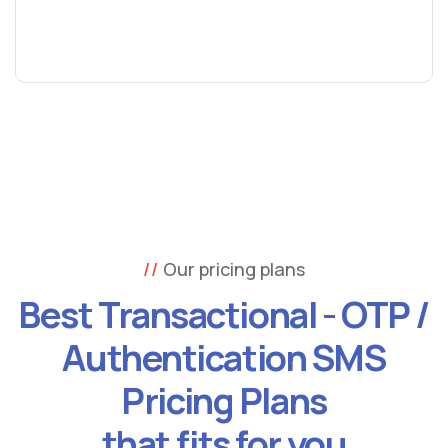
Our pricing plans
Best Transactional - OTP /
Authentication SMS
Pricing Plans
that fits for you