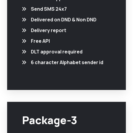
Send SMS 24x7
Delivered on DND & Non DND
Delivery report
Free API
DLT approval required
6 character Alphabet sender id
Package-3