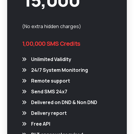
(No extra hidden charges)
1,00,000 SMS Credits
Unlimited Validity
24/7 System Monitoring
Remote support
Send SMS 24x7
Delivered on DND & Non DND
Delivery report
Free API