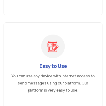
Easy to Use
You can use any device with internet access to
send messages using our platform. Our
platform is very easy to use.