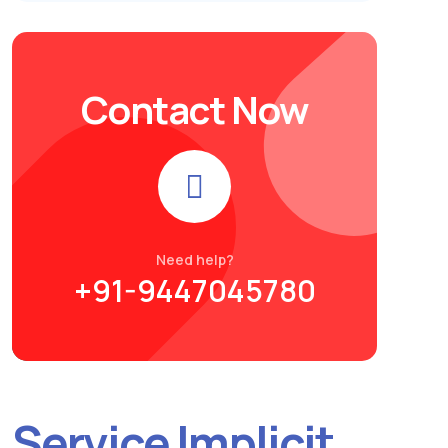
Contact Now
Need help?
+91-9447045780
Service Implicit