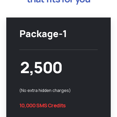
Package-1
2,500
(No extra hidden charges)
10,000 SMS Credits