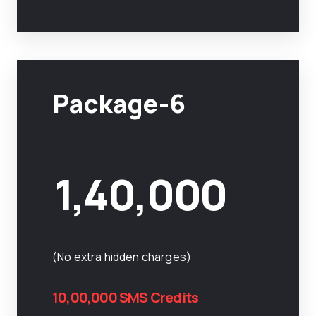
Package-6
1,40,000
(No extra hidden charges)
10,00,000 SMS Credits