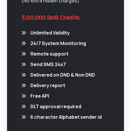
(No extra hidden charges)
5,00,000 SMS Credits
Unlimited Validity
24/7 System Monitoring
Remote support
Send SMS 24x7
Delivered on DND & Non DND
Delivery report
Free API
DLT approval required
6 character Alphabet sender id