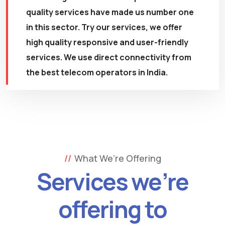
quality services have made us number one
in this sector. Try our services, we offer
high quality responsive and user-friendly
services. We use direct connectivity from
the best telecom operators in India.
What We’re Offering
Services we’re
offering to