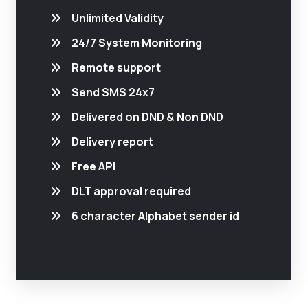
Unlimited Validity
24/7 System Monitoring
Remote support
Send SMS 24x7
Delivered on DND & Non DND
Delivery report
Free API
DLT approval required
6 character Alphabet sender id