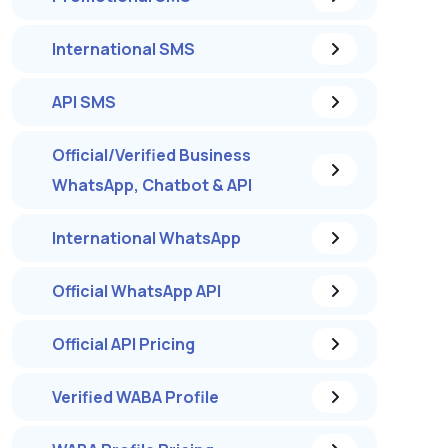
International SMS
API SMS
Official/Verified Business
WhatsApp, Chatbot & API
International WhatsApp
Official WhatsApp API
Official API Pricing
Verified WABA Profile