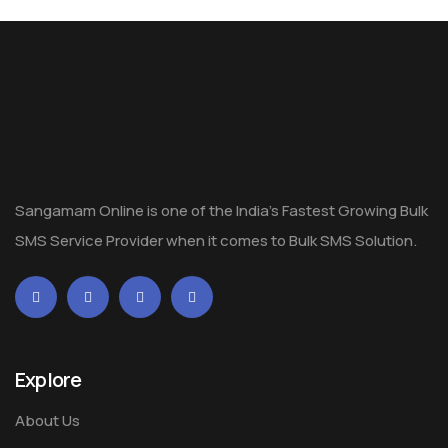
Sangamam Online is one of the India's Fastest Growing Bulk
SMS Service Provider when it comes to Bulk SMS Solution.
Explore
About Us