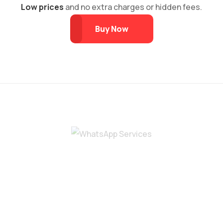
Low prices
and no extra charges or hidden fees.
Buy Now