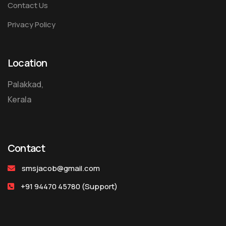
Contact Us
Privacy Policy
Location
Palakkad,
Kerala
Contact
smsjacob@gmail.com
+91 94470 45780
(Support)