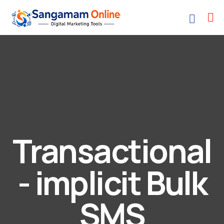
Transactional
- implicit Bulk
SMS