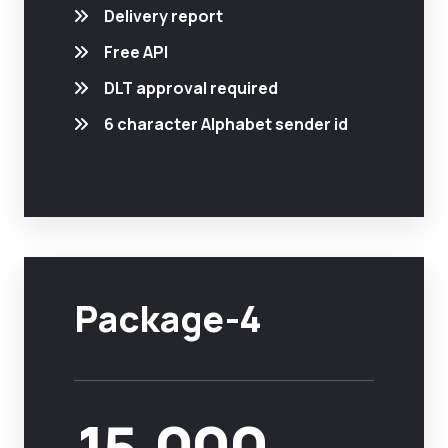
Delivery report
Free API
DLT approval required
6 character Alphabet sender id
Package-4
15,000