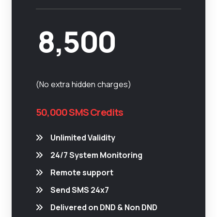
8,500
(No extra hidden charges)
50,000 SMS Credits
Unlimited Validity
24/7 System Monitoring
Remote support
Send SMS 24x7
Delivered on DND & Non DND