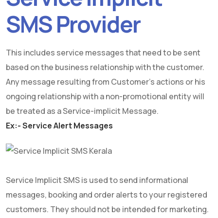
SMS Provider
This includes service messages that need to be sent
based on the business relationship with the customer.
Any message resulting from Customer's actions or his
ongoing relationship with a non-promotional entity will
be treated as a Service-implicit Message.
Ex:- Service Alert Messages
Service Implicit SMS is used to send informational
messages, booking and order alerts to your registered
customers. They should not be intended for marketing.