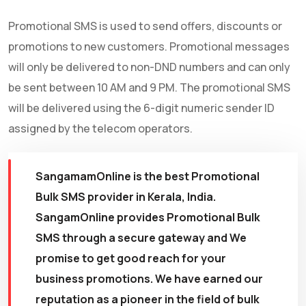
Promotional SMS is used to send offers, discounts or
promotions to new customers. Promotional messages
will only be delivered to non-DND numbers and can only
be sent between 10 AM and 9 PM. The promotional SMS
will be delivered using the 6-digit numeric sender ID
assigned by the telecom operators.
SangamamOnline is the best Promotional
Bulk SMS provider in Kerala, India.
SangamOnline provides Promotional Bulk
SMS through a secure gateway and We
promise to get good reach for your
business promotions. We have earned our
reputation as a pioneer in the field of bulk