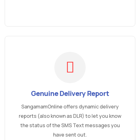
Genuine Delivery Report
SangamamOnline offers dynamic delivery
reports (also known as DLR) to let you know
the status of the SMS Text messages you
have sent out.