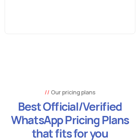
Our pricing plans
Best Official/Verified
WhatsApp Pricing Plans
that fits for you