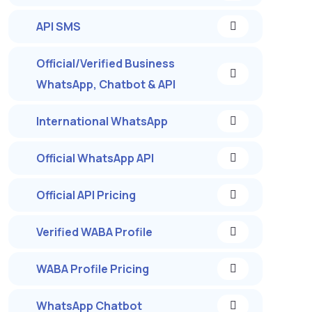
API SMS
Official/Verified Business
WhatsApp, Chatbot & API
International WhatsApp
Official WhatsApp API
Official API Pricing
Verified WABA Profile
WABA Profile Pricing
WhatsApp Chatbot