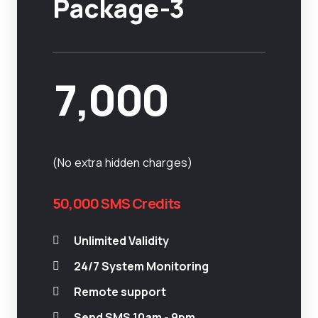
Package-3
7,000
(No extra hidden charges)
50,000 SMS Credits
Unlimited Validity
24/7 System Monitoring
Remote support
Send SMS 10am - 9pm