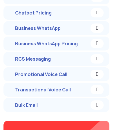
Chatbot Pricing
Business WhatsApp
Business WhatsApp Pricing
RCS Messaging
Promotional Voice Call
Transactional Voice Call
Bulk Email