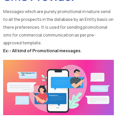
Messages which are purely promotional in nature send
to all the prospects in the database by an Entity basis on
there preferences. It is used for sending promotional
sms for commercial communication as per pre-
approved template.
Ex:- All kind of Promotional messages.