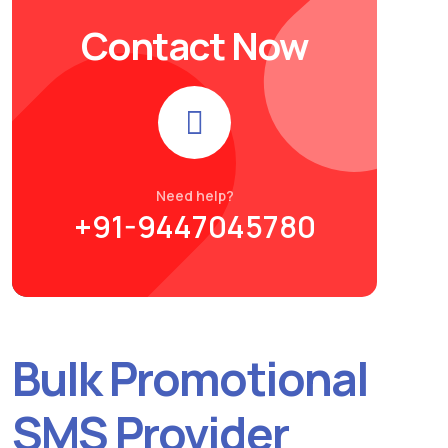
Contact Now
Need help?
+91-9447045780
Bulk Promotional
SMS Provider