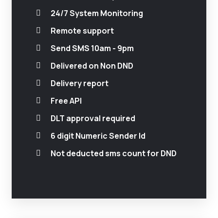
24/7 System Monitoring
Remote support
Send SMS 10am - 9pm
Delivered on Non DND
Delivery report
Free API
DLT approval required
6 digit Numeric Sender Id
Not deducted sms count for DND