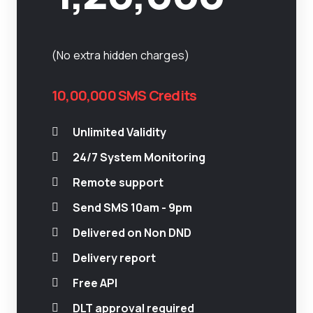
(No extra hidden charges)
10,00,000 SMS Credits
Unlimited Validity
24/7 System Monitoring
Remote support
Send SMS 10am - 9pm
Delivered on Non DND
Delivery report
Free API
DLT approval required