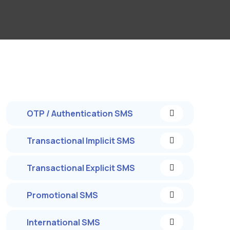
OTP / Authentication SMS
Transactional Implicit SMS
Transactional Explicit SMS
Promotional SMS
International SMS