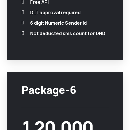
Free API
DLT approval required
6 digit Numeric Sender Id
Not deducted sms count for DND
Package-6
1,20,000