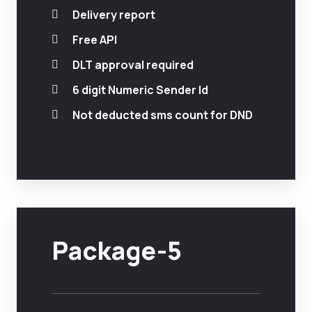
Delivery report
Free API
DLT approval required
6 digit Numeric Sender Id
Not deducted sms count for DND
Package-5