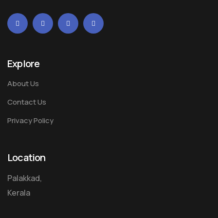
Explore
About Us
Contact Us
Privacy Policy
Location
Palakkad,
Kerala