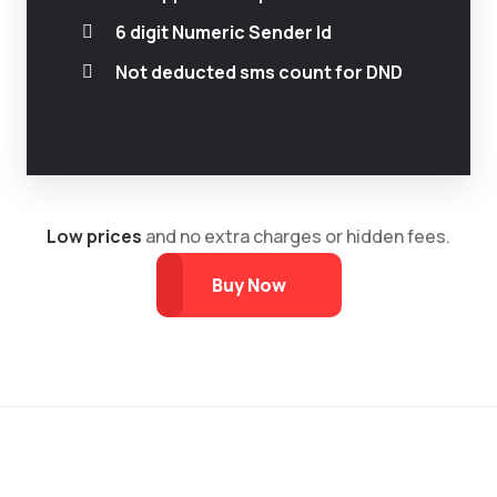
6 digit Numeric Sender Id
Not deducted sms count for DND
Low prices
and no extra charges or hidden fees.
Buy Now