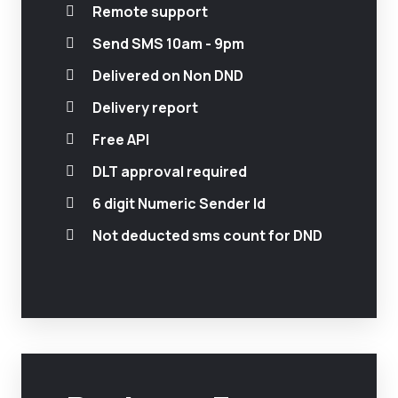
Remote support
Send SMS 10am - 9pm
Delivered on Non DND
Delivery report
Free API
DLT approval required
6 digit Numeric Sender Id
Not deducted sms count for DND