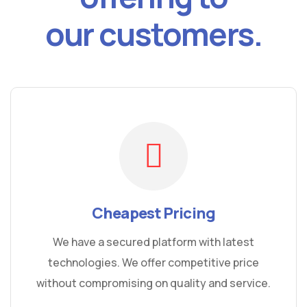
our customers.
Cheapest Pricing
We have a secured platform with latest
technologies. We offer competitive price
without compromising on quality and service.