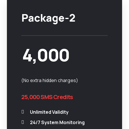
Package-2
4,000
(No extra hidden charges)
25,000 SMS Credits
Unlimited Validity
24/7 System Monitoring