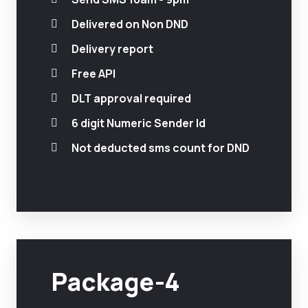
Delivered on Non DND
Delivery report
Free API
DLT approval required
6 digit Numeric Sender Id
Not deducted sms count for DND
Package-4