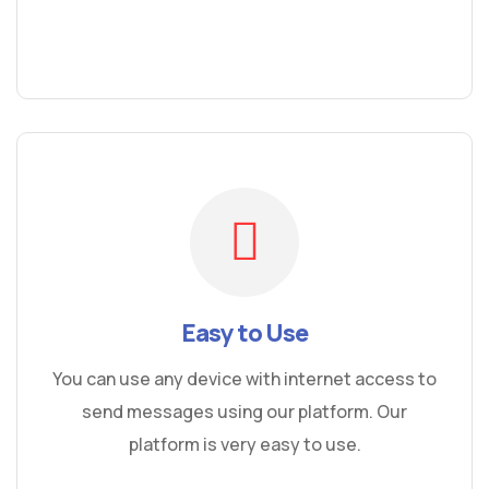
Easy to Use
You can use any device with internet access to
send messages using our platform. Our
platform is very easy to use.