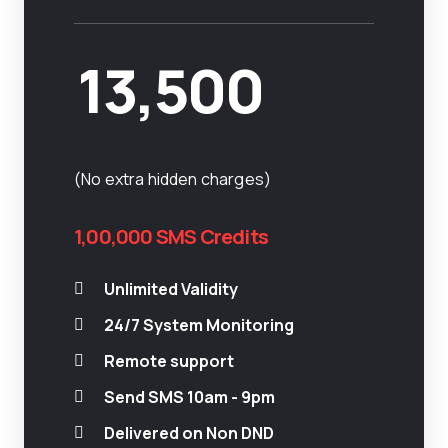
13,500
(No extra hidden charges)
1,00,000 SMS Credits
Unlimited Validity
24/7 System Monitoring
Remote support
Send SMS 10am - 9pm
Delivered on Non DND