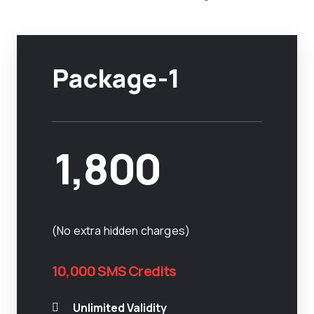
Package-1
1,800
(No extra hidden charges)
10,000 SMS Credits
Unlimited Validity