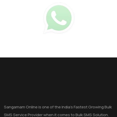
Sangamam Online is one of the India's Fastest Growing Bulk
SMS Service Provider when it comes to Bulk SMS Solution.