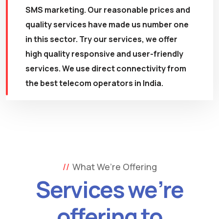
SMS marketing. Our reasonable prices and
quality services have made us number one
in this sector. Try our services, we offer
high quality responsive and user-friendly
services. We use direct connectivity from
the best telecom operators in India.
What We’re Offering
Services we’re
offering to