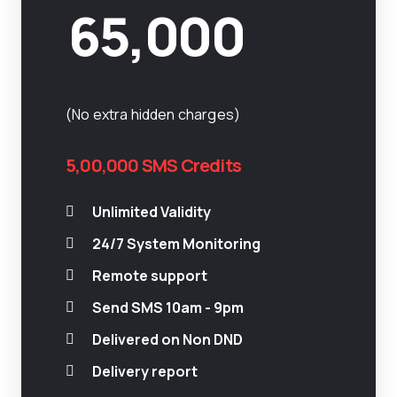
65,000
(No extra hidden charges)
5,00,000 SMS Credits
Unlimited Validity
24/7 System Monitoring
Remote support
Send SMS 10am - 9pm
Delivered on Non DND
Delivery report