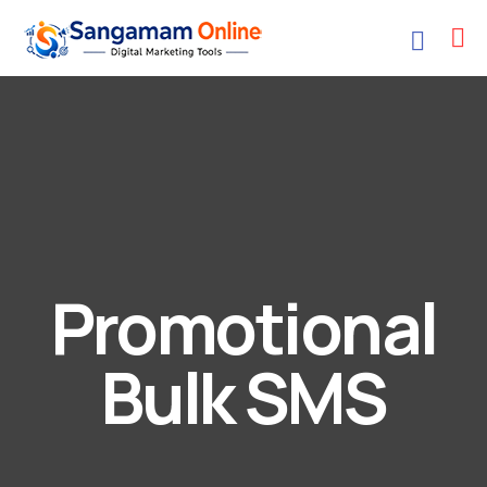
Promotional
Bulk SMS