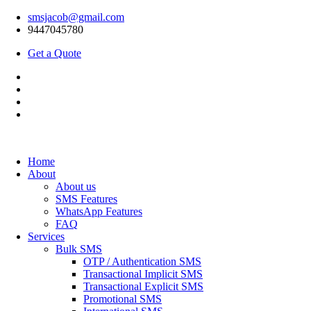
smsjacob@gmail.com
9447045780
Get a Quote
Home
About
About us
SMS Features
WhatsApp Features
FAQ
Services
Bulk SMS
OTP / Authentication SMS
Transactional Implicit SMS
Transactional Explicit SMS
Promotional SMS