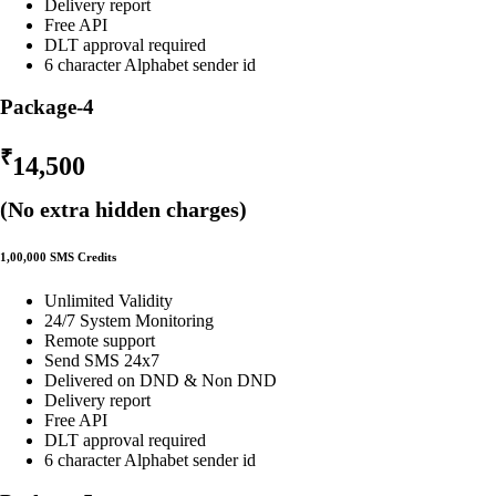
Delivery report
Free API
DLT approval required
6 character Alphabet sender id
Package-4
₹
14,500
(No extra hidden charges)
1,00,000 SMS Credits
Unlimited Validity
24/7 System Monitoring
Remote support
Send SMS 24x7
Delivered on DND & Non DND
Delivery report
Free API
DLT approval required
6 character Alphabet sender id