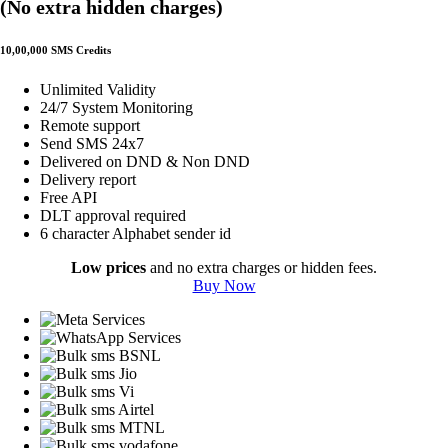
(No extra hidden charges)
10,00,000 SMS Credits
Unlimited Validity
24/7 System Monitoring
Remote support
Send SMS 24x7
Delivered on DND & Non DND
Delivery report
Free API
DLT approval required
6 character Alphabet sender id
Low prices
and no extra charges or hidden fees.
Buy Now