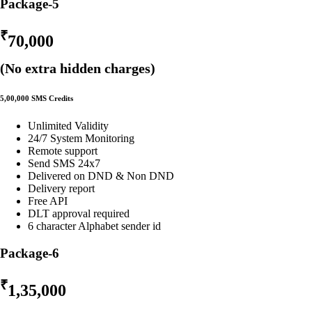
Package-5
₹
70,000
(No extra hidden charges)
5,00,000 SMS Credits
Unlimited Validity
24/7 System Monitoring
Remote support
Send SMS 24x7
Delivered on DND & Non DND
Delivery report
Free API
DLT approval required
6 character Alphabet sender id
Package-6
₹
1,35,000