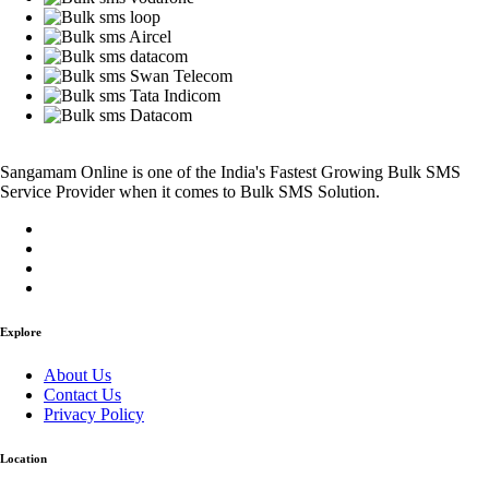
Sangamam Online is one of the India's Fastest Growing Bulk SMS
Service Provider when it comes to Bulk SMS Solution.
Explore
About Us
Contact Us
Privacy Policy
Location