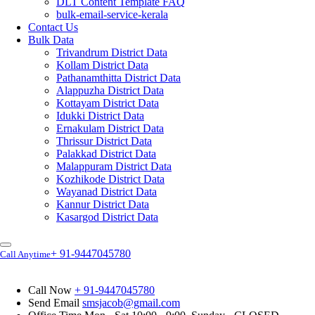
DLT Content Template FAQ
bulk-email-service-kerala
Contact Us
Bulk Data
Trivandrum District Data
Kollam District Data
Pathanamthitta District Data
Alappuzha District Data
Kottayam District Data
Idukki District Data
Ernakulam District Data
Thrissur District Data
Palakkad District Data
Malappuram District Data
Kozhikode District Data
Wayanad District Data
Kannur District Data
Kasargod District Data
+ 91-9447045780
Call Anytime
Call Now
+ 91-9447045780
Send Email
smsjacob@gmail.com