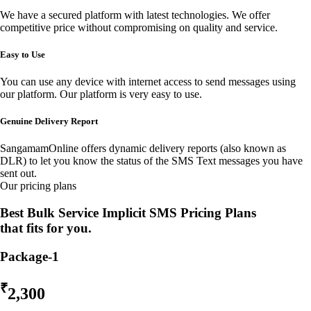
We have a secured platform with latest technologies. We offer
competitive price without compromising on quality and service.
Easy to Use
You can use any device with internet access to send messages using
our platform. Our platform is very easy to use.
Genuine Delivery Report
SangamamOnline offers dynamic delivery reports (also known as
DLR) to let you know the status of the SMS Text messages you have
sent out.
Our pricing plans
Best Bulk Service Implicit SMS Pricing Plans
that fits for you.
Package-1
₹
2,300