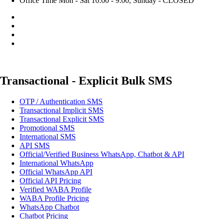
Office Time
Mon - Sat 10:00 - 9:00, Sunday - CLOSED
Transactional - Explicit Bulk SMS
OTP / Authentication SMS
Transactional Implicit SMS
Transactional Explicit SMS
Promotional SMS
International SMS
API SMS
Official/Verified Business WhatsApp, Chatbot & API
International WhatsApp
Official WhatsApp API
Official API Pricing
Verified WABA Profile
WABA Profile Pricing
WhatsApp Chatbot
Chatbot Pricing