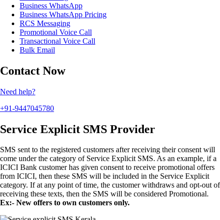
Business WhatsApp
Business WhatsApp Pricing
RCS Messaging
Promotional Voice Call
Transactional Voice Call
Bulk Email
Contact Now
Need help?
+91-9447045780
Service Explicit SMS Provider
SMS sent to the registered customers after receiving their consent will
come under the category of Service Explicit SMS. As an example, if a
ICICI Bank customer has given consent to receive promotional offers
from ICICI, then these SMS will be included in the Service Explicit
category. If at any point of time, the customer withdraws and opt-out of
receiving these texts, then the SMS will be considered Promotional.
Ex:- New offers to own customers only.