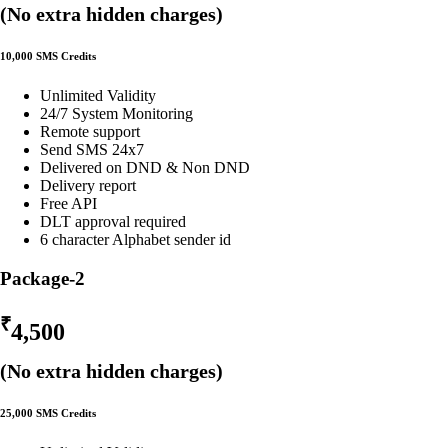
(No extra hidden charges)
10,000 SMS Credits
Unlimited Validity
24/7 System Monitoring
Remote support
Send SMS 24x7
Delivered on DND & Non DND
Delivery report
Free API
DLT approval required
6 character Alphabet sender id
Package-2
₹
4,500
(No extra hidden charges)
25,000 SMS Credits