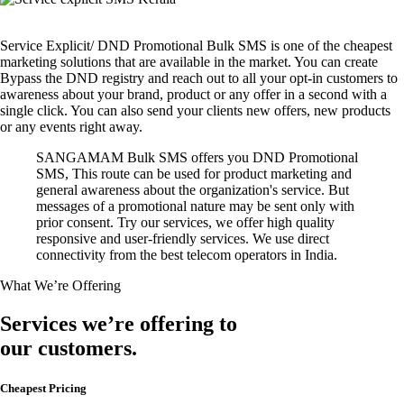
Service Explicit/ DND Promotional Bulk SMS is one of the cheapest
marketing solutions that are available in the market. You can create
Bypass the DND registry and reach out to all your opt-in customers to
awareness about your brand, product or any offer in a second with a
single click. You can also send your clients new offers, new products
or any events right away.
SANGAMAM Bulk SMS offers you DND Promotional
SMS, This route can be used for product marketing and
general awareness about the organization's service. But
messages of a promotional nature may be sent only with
prior consent. Try our services, we offer high quality
responsive and user-friendly services. We use direct
connectivity from the best telecom operators in India.
What We’re Offering
Services we’re offering to
our customers.
Cheapest Pricing