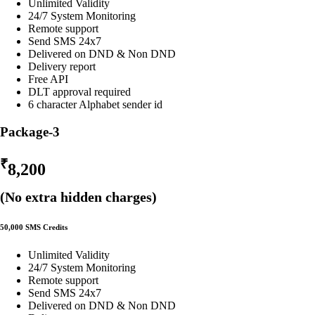
Unlimited Validity
24/7 System Monitoring
Remote support
Send SMS 24x7
Delivered on DND & Non DND
Delivery report
Free API
DLT approval required
6 character Alphabet sender id
Package-3
₹
8,200
(No extra hidden charges)
50,000 SMS Credits
Unlimited Validity
24/7 System Monitoring
Remote support
Send SMS 24x7
Delivered on DND & Non DND