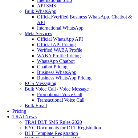
International SMS
API SMS
Bulk WhatsApp
Official/Verified Business WhatsApp, Chatbot &
API
International WhatsApp
Meta Services
Official WhatsApp API
Official API Pricing
Verified WABA Profile
WABA Profile Pricing
WhatsApp Chatbot
Chatbot Pricing
Business WhatsApp
Business WhatsApp Pricing
RCS Messaging
Bulk Voice Call / Voice Message
Promotional Voice Call
Transactional Voice Call
Bulk Email
Pricing
TRAI News
TRAI DLT SMS Rules-2020
KYC Documents for DLT Registration
DLT Template Registration