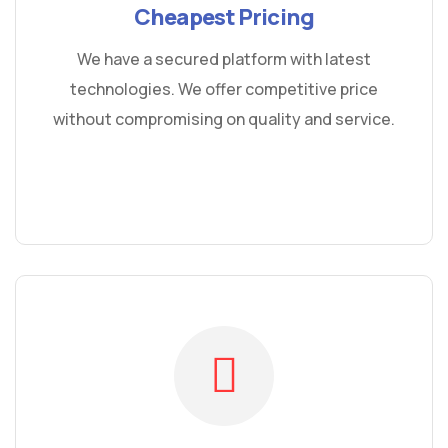
Cheapest Pricing
We have a secured platform with latest
technologies. We offer competitive price
without compromising on quality and service.