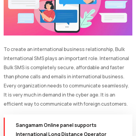
To create an international business relationship, Bulk
International SMS plays an important role. International
Bulk SMS is completely secure, affordable and faster
than phone calls and emails in international business.
Every organization needs to communicate seamlessly.
It is very much in demand in the cyber age. It is an
efficient way to communicate with foreign customers.
Sangamam Online panel supports
International Long Distance Operator