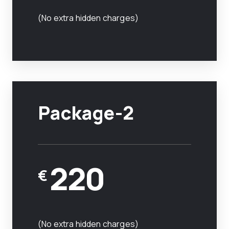
(No extra hidden charges)
Package-2
220
€
(No extra hidden charges)