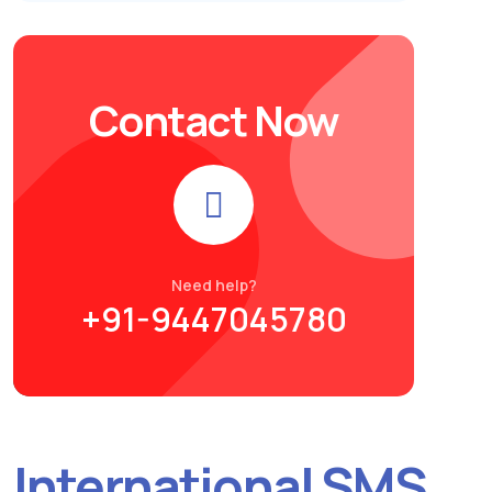
Contact Now
Need help?
+91-9447045780
International SMS