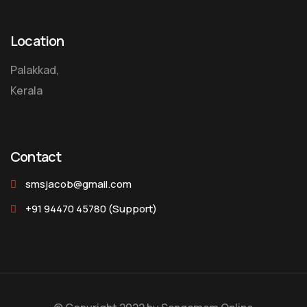
Location
Palakkad,
Kerala
Contact
smsjacob@gmail.com
+91 94470 45780
(Support)