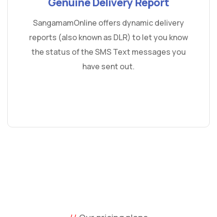
Genuine Delivery Report
SangamamOnline offers dynamic delivery
reports (also known as DLR) to let you know
the status of the SMS Text messages you
have sent out.