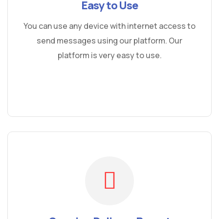
Easy to Use
You can use any device with internet access to
send messages using our platform. Our
platform is very easy to use.