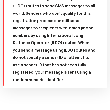
(ILDO) routes to send SMS messages to all
world. Senders who don't qualify for this
registration process can still send
messages to recipients with Indian phone
numbers by using International Long
Distance Operator (ILDO) routes. When
you send a message using ILDO routes and
do not specify a sender ID or attempt to
use a sender ID that has not been fully
registered, your message is sent using a
random numeric identifier.