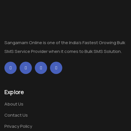
Sangamam Online is one of the India's Fastest Growing Bulk
SMS Service Provider when it comes to Bulk SMS Solution.
Explore
About Us
Contact Us
Privacy Policy