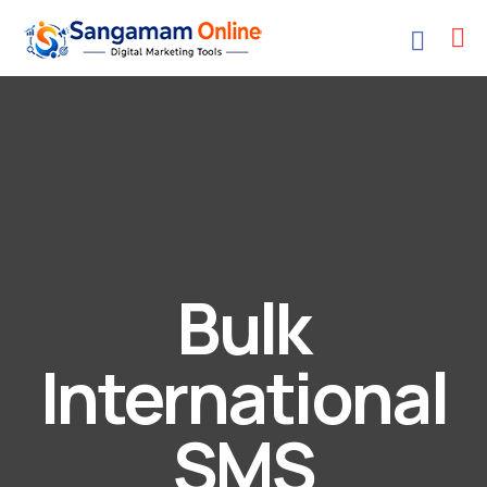
Bulk
International
SMS