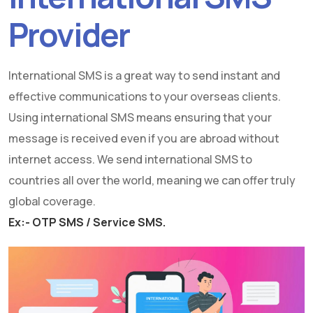
Provider
International SMS is a great way to send instant and
effective communications to your overseas clients.
Using international SMS means ensuring that your
message is received even if you are abroad without
internet access. We send international SMS to
countries all over the world, meaning we can offer truly
global coverage.
Ex:- OTP SMS / Service SMS.