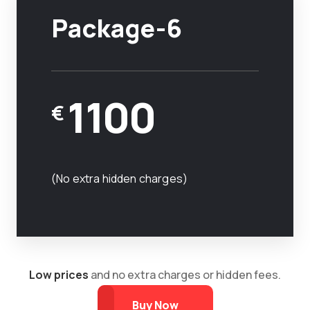
Package-6
1100
€
(No extra hidden charges)
Low prices
and no extra charges or hidden fees.
Buy Now