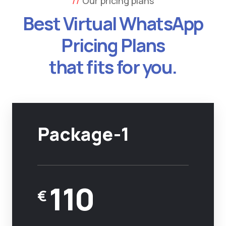
Our pricing plans
Best Virtual WhatsApp
Pricing Plans
that fits for you.
Package-1
110
€