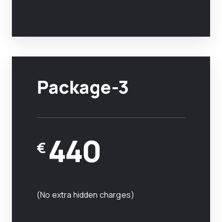
Package-3
440
€
(No extra hidden charges)