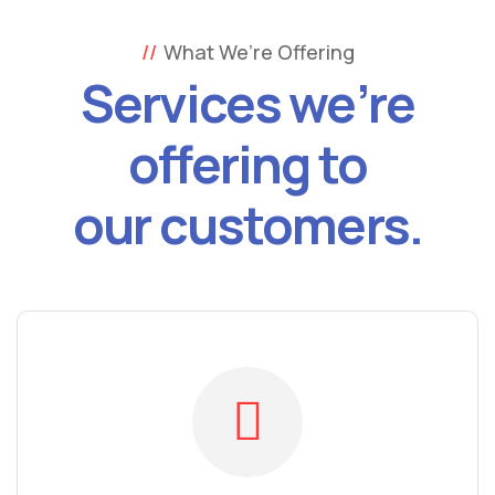
What We’re Offering
Services we’re
offering to
our customers.