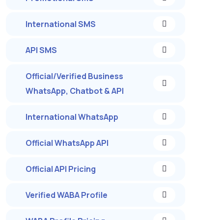
International SMS
API SMS
Official/Verified Business
WhatsApp, Chatbot & API
International WhatsApp
Official WhatsApp API
Official API Pricing
Verified WABA Profile