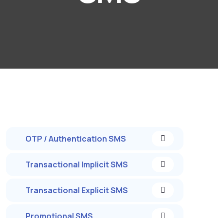
OTP / Authentication SMS
Transactional Implicit SMS
Transactional Explicit SMS
Promotional SMS