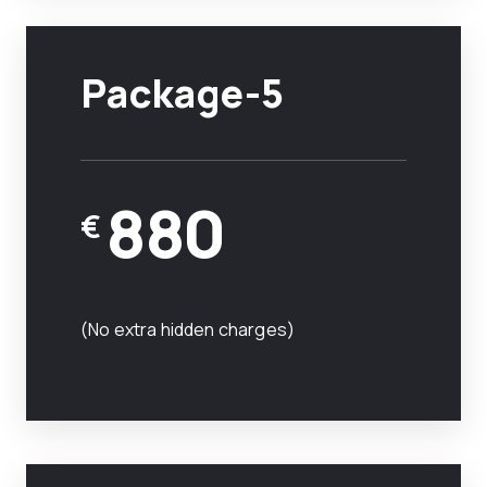
Package-5
880
€
(No extra hidden charges)