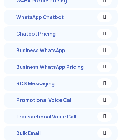
WABA Profile Pricing
WhatsApp Chatbot
Chatbot Pricing
Business WhatsApp
Business WhatsApp Pricing
RCS Messaging
Promotional Voice Call
Transactional Voice Call
Bulk Email