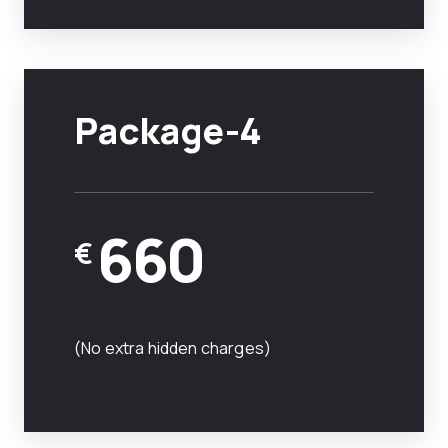
Package-4
660
€
(No extra hidden charges)