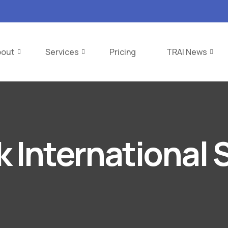
bout
Services
Pricing
TRAI News
k International