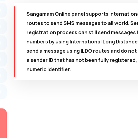
Sangamam Online panel supports Internationa
routes to send SMS messages to all world. Sen
registration process can still send messages 
numbers by using International Long Distanc
send a message using ILDO routes and do not s
a sender ID that has not been fully registered
numeric identifier.