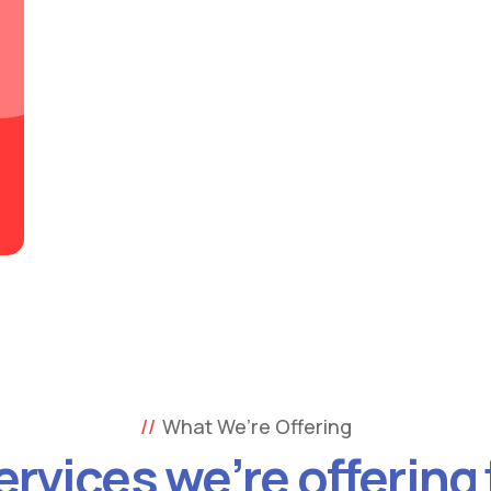
What We’re Offering
ervices we’re offering 