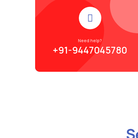
Need help?
+91-9447045780
S