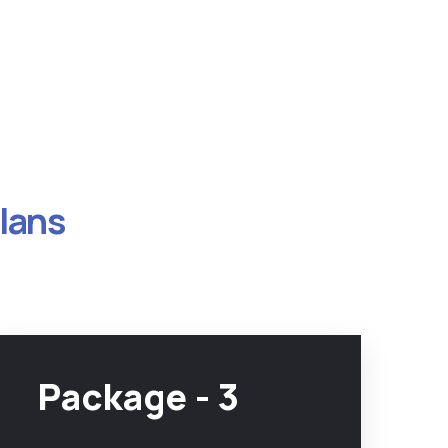
Plans
Package - 3