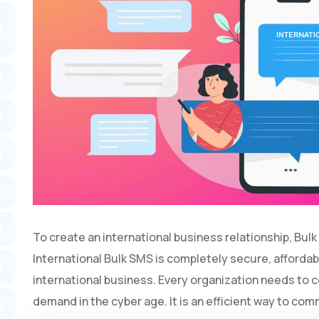
To create an international business relationship, Bulk
International Bulk SMS is completely secure, affordabl
international business. Every organization needs to 
demand in the cyber age. It is an efficient way to co