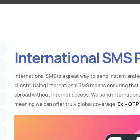
International SMS 
International SMS is a great way to send instant and
clients. Using international SMS means ensuring that
abroad without internet access. We send international
meaning we can offer truly global coverage.
Ex:- OTP