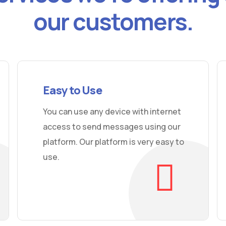
our customers.
Easy to Use
You can use any device with internet
access to send messages using our
platform. Our platform is very easy to
use.