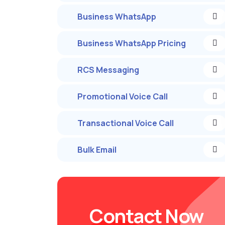
Business WhatsApp
Business WhatsApp Pricing
RCS Messaging
Promotional Voice Call
Transactional Voice Call
Bulk Email
Contact Now