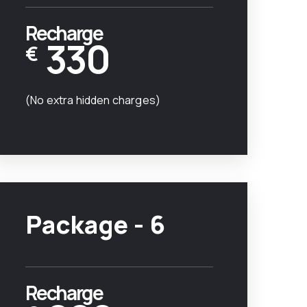
Recharge
330
€
(No extra hidden charges)
Package - 6
Recharge