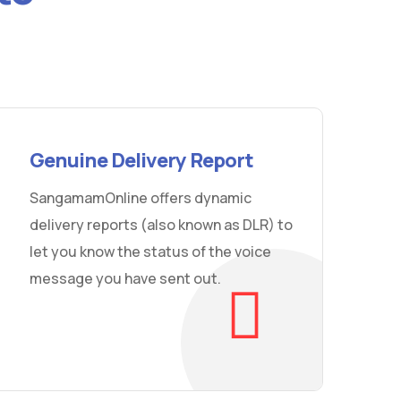
Genuine Delivery Report
SangamamOnline offers dynamic
delivery reports (also known as DLR) to
let you know the status of the voice
message you have sent out.