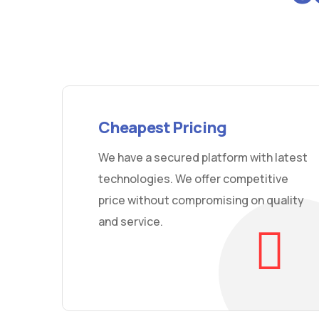
Cheapest Pricing
We have a secured platform with latest
technologies. We offer competitive
price without compromising on quality
and service.