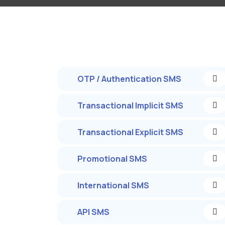
OTP / Authentication SMS
Transactional Implicit SMS
Transactional Explicit SMS
Promotional SMS
International SMS
API SMS