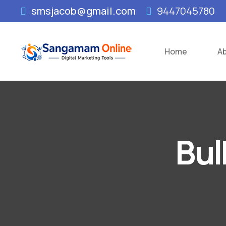
smsjacob@gmail.com
9447045780
Home
A
Bul