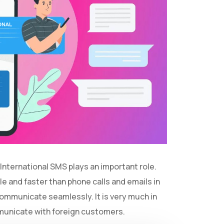
 International SMS plays an important role.
e and faster than phone calls and emails in
communicate seamlessly. It is very much in
mmunicate with foreign customers.