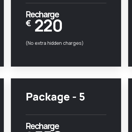
Recharge
220
€
(No extra hidden charges)
Package - 5
Recharge