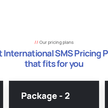
Our pricing plans
 International SMS Pricing 
that fits for you
Package - 2