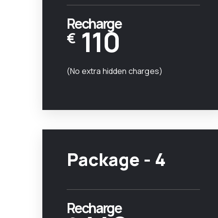
Recharge
110
€
(No extra hidden charges)
Package - 4
Recharge