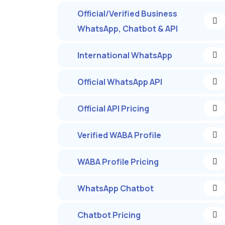
Official/Verified Business
WhatsApp, Chatbot & API
International WhatsApp
Official WhatsApp API
Official API Pricing
Verified WABA Profile
WABA Profile Pricing
WhatsApp Chatbot
Chatbot Pricing