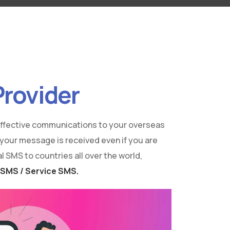
Provider
 effective communications to your overseas
 your message is received even if you are
 SMS to countries all over the world,
 SMS / Service SMS.