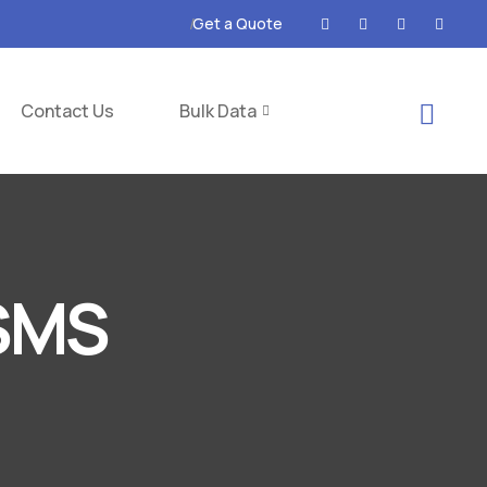
Get a Quote
Contact Us
Bulk Data
 SMS