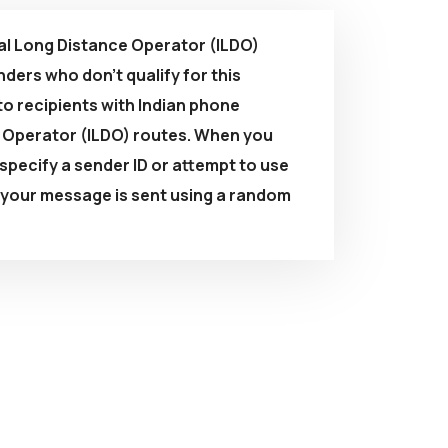
l Long Distance Operator (ILDO)
ders who don't qualify for this
to recipients with Indian phone
e Operator (ILDO) routes. When you
pecify a sender ID or attempt to use
, your message is sent using a random