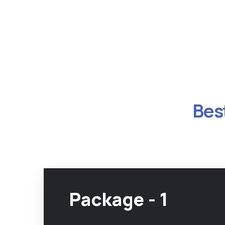
Best
Package - 1